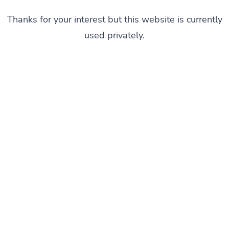
Thanks for your interest but this website is currently
used privately.