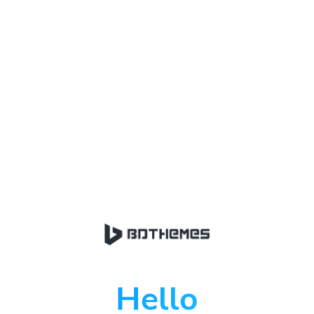
Hello